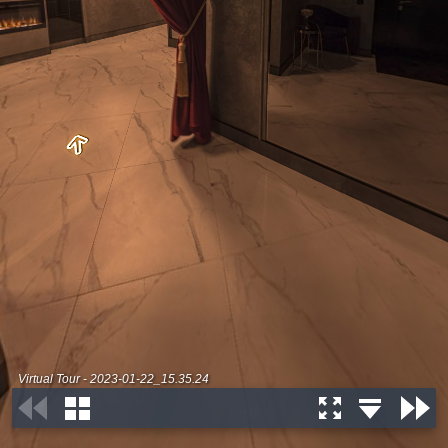
Virtual Tour - 2023-01-22_15.35.24